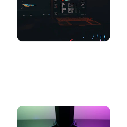
Our Services
Crafting games and tech solutions that power 
your success.