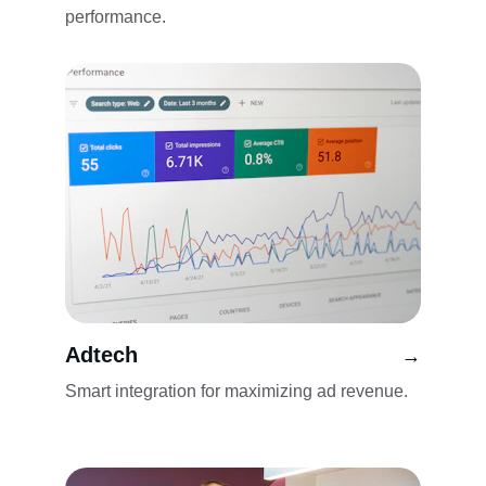
performance.
Adtech
→
Smart integration for maximizing ad revenue.