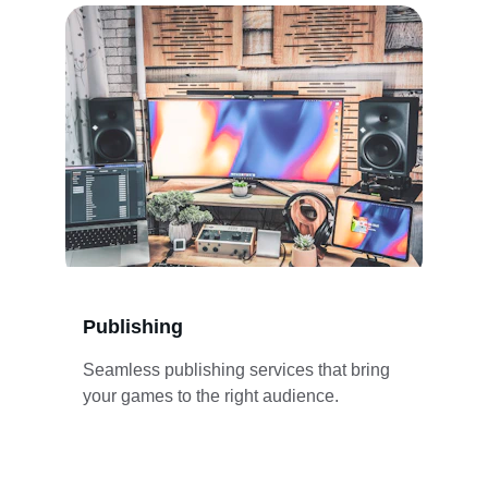
Publishing
Seamless publishing services that bring 
your games to the right audience.