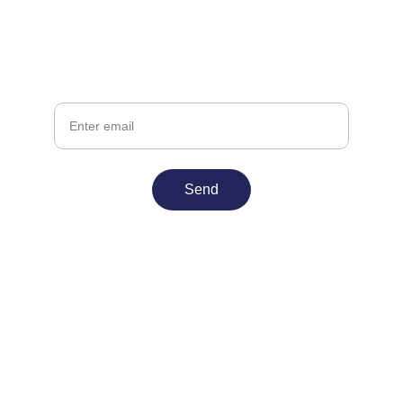
Join InnateWorks Today
Stay ahead with updates on games and 
adtech
Your Email
Send
Contact