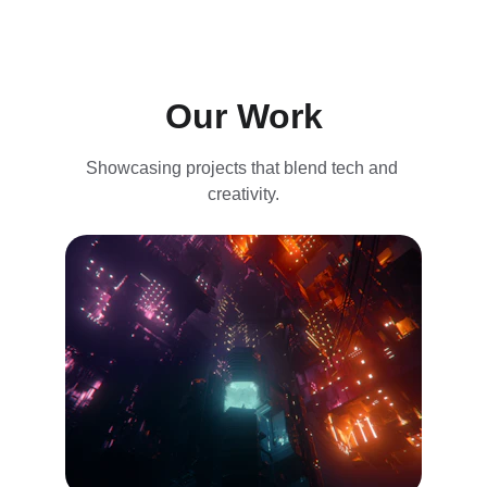
Our Work
Showcasing projects that blend tech and 
creativity.