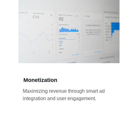
Monetization
Maximizing revenue through smart ad 
integration and user engagement.