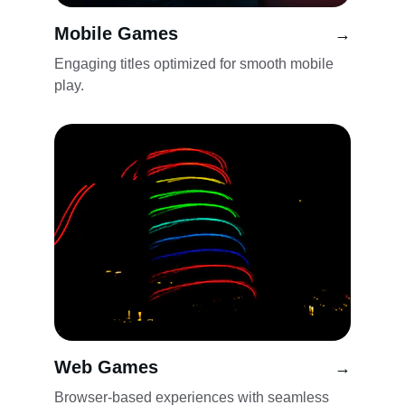
Mobile Games
→
Engaging titles optimized for smooth mobile 
play.
Web Games
→
Browser-based experiences with seamless 