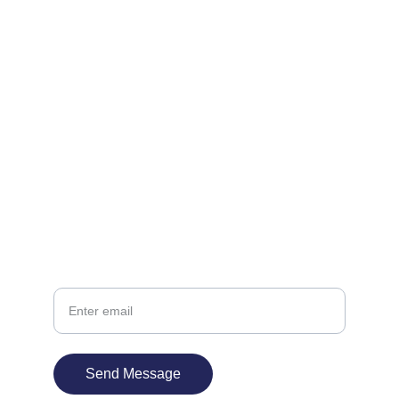
Reach out to start your next project today.
EMAIL
support@innateworks.in
+91-22-3599-5733
PHONE
Your Email
Send Message