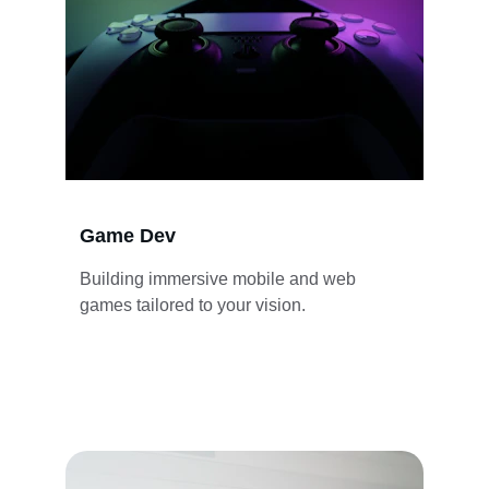
Game Dev
Building immersive mobile and web 
games tailored to your vision.