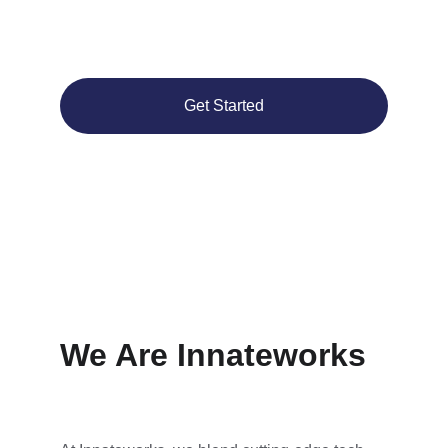
cutting-edge tech and seamless ad 
integration.
Get Started
We Are Innateworks