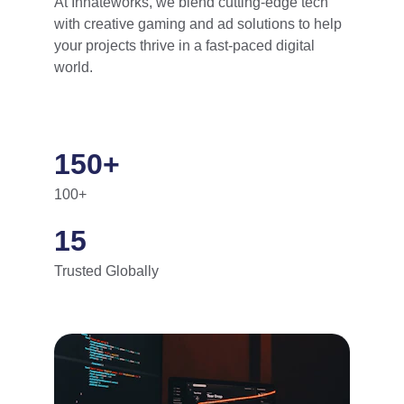
At Innateworks, we blend cutting-edge tech 
with creative gaming and ad solutions to help 
your projects thrive in a fast-paced digital 
world.
150+
100+
15
Trusted Globally