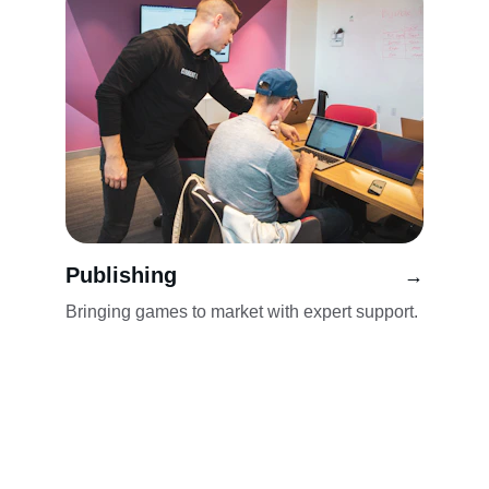
Publishing
→
Bringing games to market with expert support.